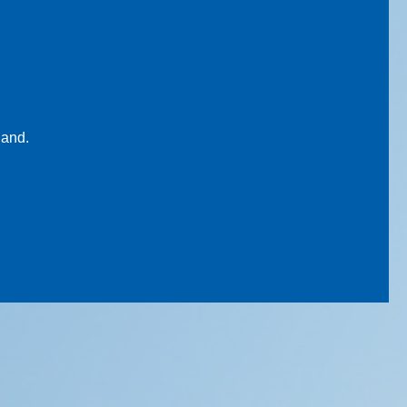
land.