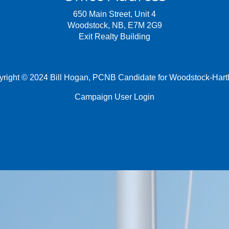
650 Main Street, Unit 4
Woodstock, NB, E7M 2G9
Exit Realty Building
right © 2024 Bill Hogan, PCNB Candidate for Woodstock-Hart
Campaign User Login