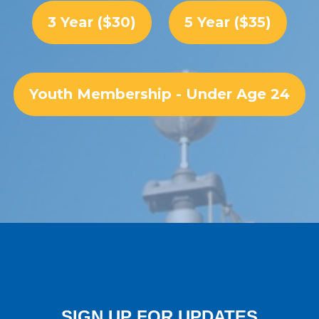
3 Year ($30)
5 Year ($35)
Youth Membership - Under Age 24
SIGN UP FOR UPDATES