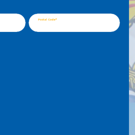
Postal Code*