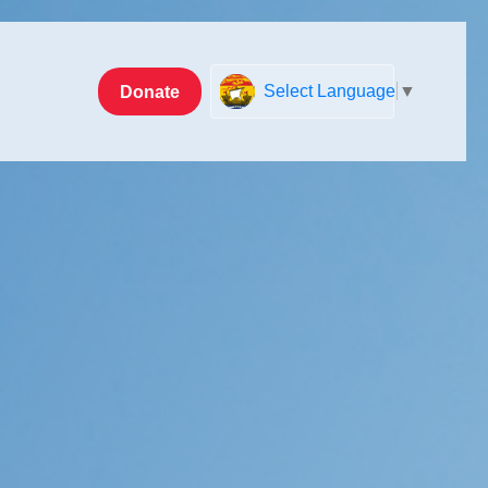
Donate
Select Language
▼