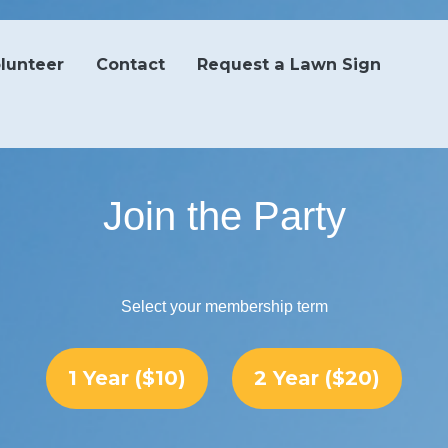
lunteer
Contact
Request a Lawn Sign
Join the Party
Select your membership term
1 Year ($10)
2 Year ($20)