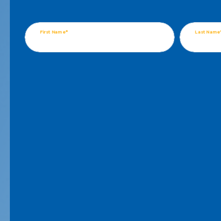
First Name*
Last Name