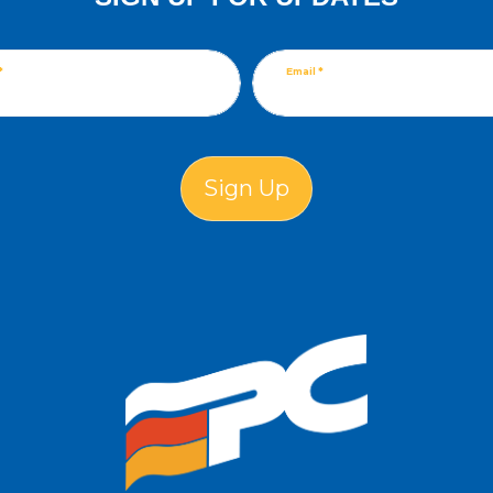
*
Email *
Sign Up