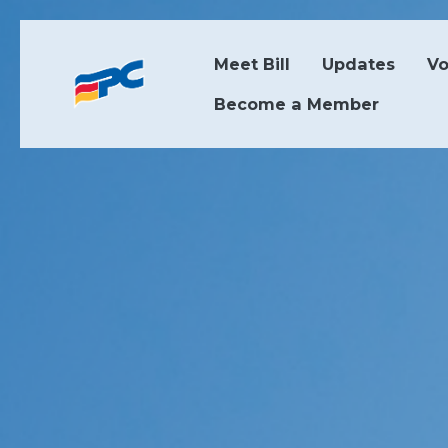
Skip to main content
Meet Bill
Updates
Vo
Become a Member