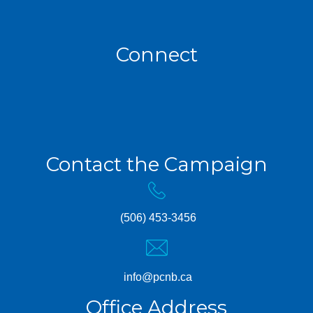
Connect
Contact the Campaign
(506) 453-3456
info@pcnb.ca
Office Address